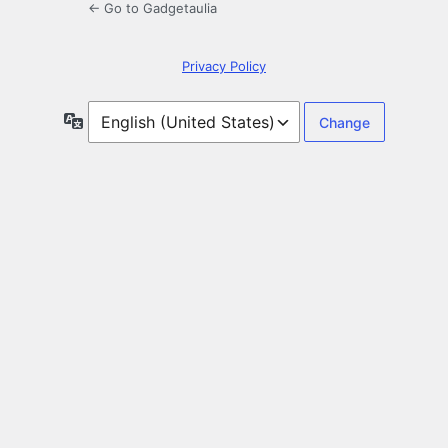
← Go to Gadgetaulia
Privacy Policy
Language