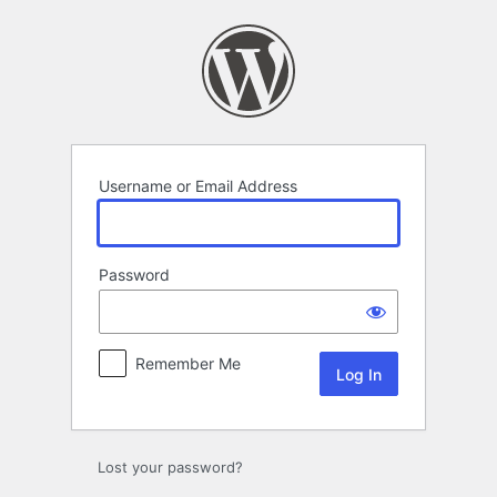
Log
In
Username or Email Address
Password
Remember Me
Lost your password?